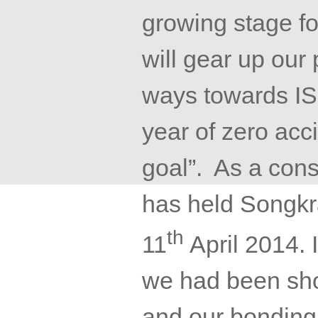
growing stage f
will gear up our
ways towards IS
year of zero acc
goal”. As a con
has held
Songkr
th
11
April 2014. 
we had been sho
and our bonding