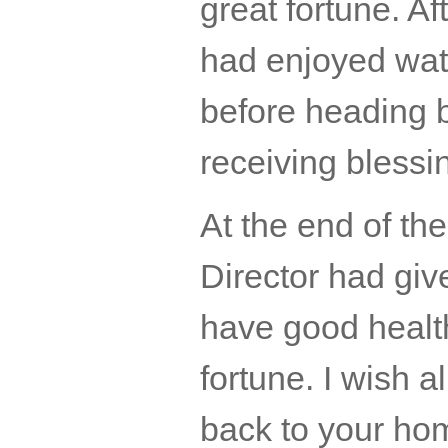
great fortune. A
had enjoyed wate
before heading 
receiving bless
At the end of th
Director had giv
have good healt
fortune. I wish al
back to your ho