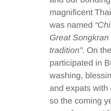
magnificent Thai
was named
“Chi
Great
Songkran
tradition”
. On th
participated in
washing, blessi
and
expats
with 
so the coming yea