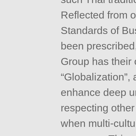
Reflected from 
Standards of Bu
been prescribed,
Group has their 
“Globalization”, 
enhance deep u
respecting other 
when multi-cultu