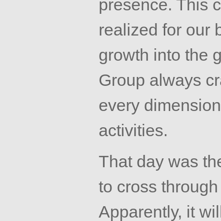
presence. This c
realized for our
growth into the 
Group always cra
every dimension
activities.
That day was th
to cross through
Apparently, it wil