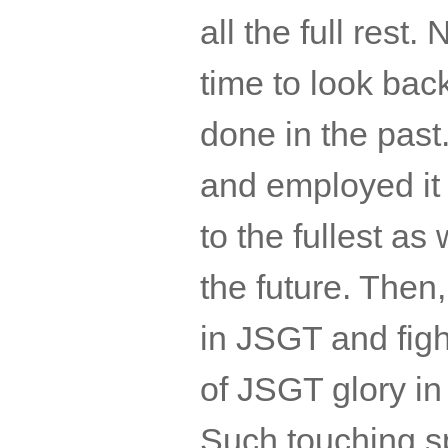
all the full rest
time to look ba
done in the past.
and employed it
to the fullest a
the future. Then
in
JSGT
and figh
of
JSGT
glory in
Such touching 