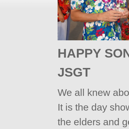
HAPPY
SO
JSGT
We all knew ab
It is the day show
the elders and g