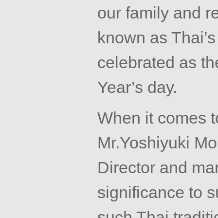
our family and rel
known as Thai’s
celebrated as th
Year’s day.
When it comes t
Mr.Yoshiyuki
Mor
Director and ma
significance to 
such Thai tradit