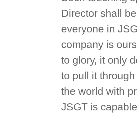
Director shall be 
everyone in
JSG
company is ours 
to glory, it only
to pull it throug
the world with pr
JSGT
is capabl