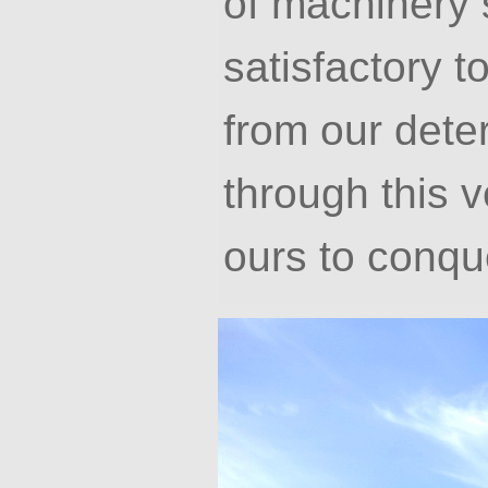
of machinery 
satisfactory 
from our deter
through this ve
ours to conqu