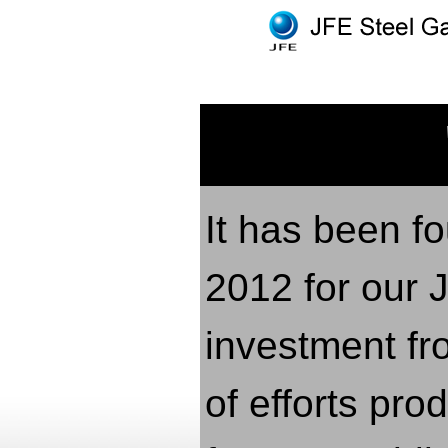
It has been fo
2012 for our 
investment fr
of efforts pr