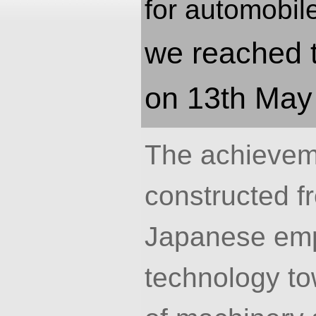
for automobil
we reached t
on 13th May
The achievem
constructed fr
Japanese emp
technology tow