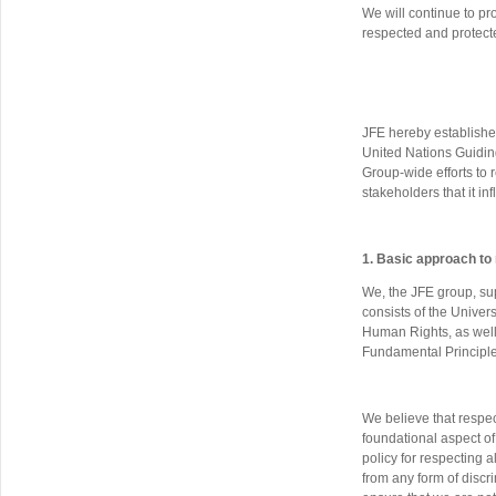
We will continue to pro
respected and protect
JFE hereby establishe
United Nations Guidin
Group-wide efforts to re
stakeholders that it inf
1. Basic approach to
We, the JFE group, sup
consists of the Unive
Human Rights, as well 
Fundamental Principle
We believe that respec
foundational aspect of
policy for respecting 
from any form of discri