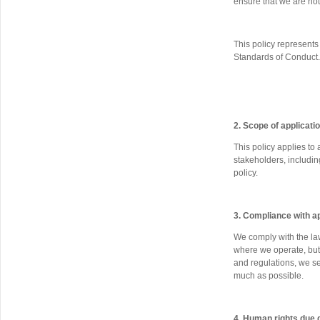
ensure that we are not
This policy represent
Standards of Conduct.
2. Scope of applicati
This policy applies to
stakeholders, includi
policy.
3. Compliance with a
We comply with the la
where we operate, but 
and regulations, we s
much as possible.
4. Human rights due 