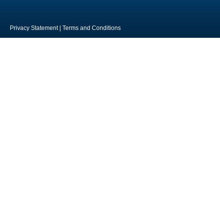
Privacy Statement
|
Terms and Conditions