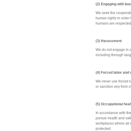
(2) Engaging with bu
We seek the cooperation
human rights in order t
humans are respected
(3) Harassment
We do not engage in an
including through langu
(4) Forced labor and c
We never use forced la
or sanction any form o
(5) Occupational hea
In accordance with the 
pursue health and safet
workplaces where all e
protected.