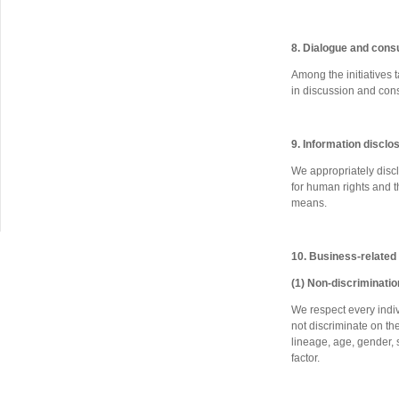
8. Dialogue and cons
Among the initiatives 
in discussion and cons
9. Information disclo
We appropriately discl
for human rights and t
means.
10. Business-related
(1) Non-discriminatio
We respect every indiv
not discriminate on the 
lineage, age, gender, s
factor.