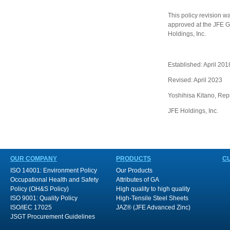
This policy revision w
approved at the JFE Gr
Holdings, Inc.
Established: April 201
Revised: April 2023
Yoshihisa Kitano, Rep
JFE Holdings, Inc.
OUR COMPANY
PRODUCTS
C
ISO 14001: Environment Policy
Our Products
Occupational Health and Safety
Attributes of GA
Policy (OH&S Policy)
High quality to high quality
ISO 9001: Quality Policy
High-Tensile Steel Sheets
ISO/IEC 17025
JAZ® (JFE Advanced Zinc)
JSGT Procurement Guidelines