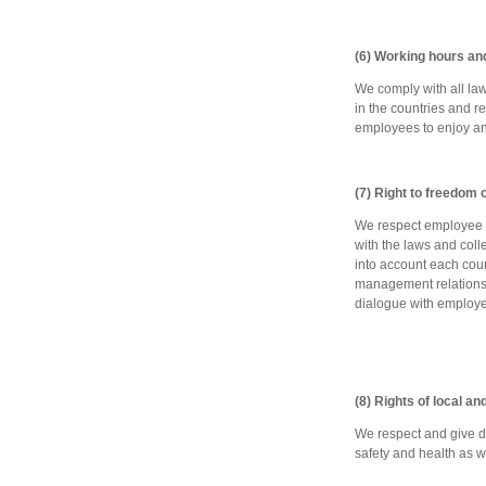
(6) Working hours an
We comply with all la
in the countries and 
employees to enjoy an
(7) Right to freedom 
We respect employee ri
with the laws and coll
into account each coun
management relations 
dialogue with employe
(8) Rights of local a
We respect and give du
safety and health as w