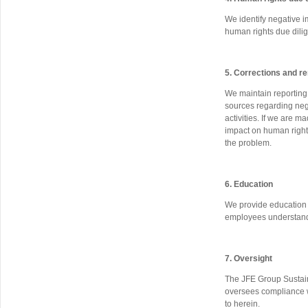
We identify negative i
human rights due dilig
5. Corrections and r
We maintain reporting 
sources regarding neg
activities. If we are 
impact on human right
the problem.
6. Education
We provide education o
employees understand
7. Oversight
The JFE Group Sustaina
oversees compliance wi
to herein.