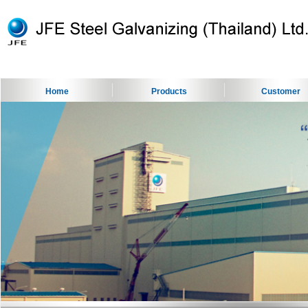
Home
Products
Customer