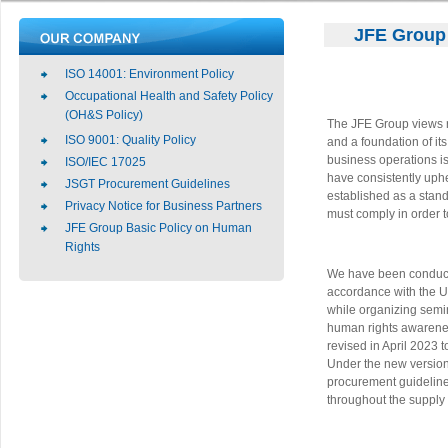
JFE Group 
ISO 14001: Environment Policy
Occupational Health and Safety Policy
(OH&S Policy)
The JFE Group views re
ISO 9001: Quality Policy
and a foundation of it
business operations i
ISO/IEC 17025
have consistently uph
JSGT Procurement Guidelines
established as a stan
Privacy Notice for Business Partners
must comply in order to
JFE Group Basic Policy on Human
Rights
We have been conducti
accordance with the U
while organizing semi
human rights awarene
revised in April 2023 t
Under the new version 
procurement guidelines
throughout the supply 