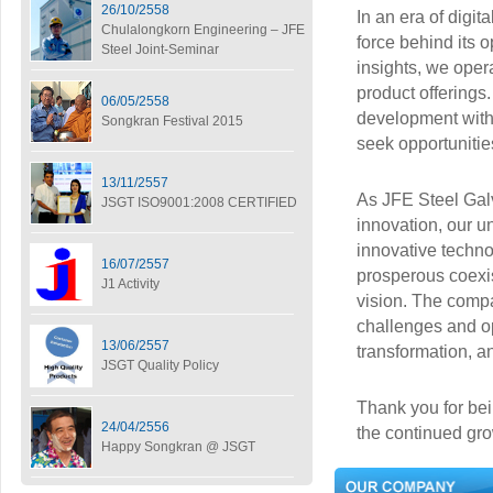
26/10/2558
In an era of digit
Chulalongkorn Engineering – JFE
force behind its 
Steel Joint-Seminar
insights, we oper
product offerings
06/05/2558
development withi
Songkran Festival 2015
seek opportunitie
13/11/2557
As JFE Steel Gal
JSGT ISO9001:2008 CERTIFIED
innovation, our u
innovative techno
16/07/2557
prosperous coexis
J1 Activity
vision. The comp
challenges and opp
13/06/2557
transformation, 
JSGT Quality Policy
Thank you for bein
24/04/2556
the continued gro
Happy Songkran @ JSGT