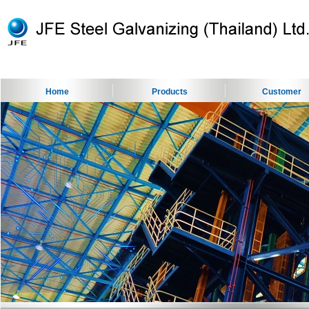
Home
Products
Customer