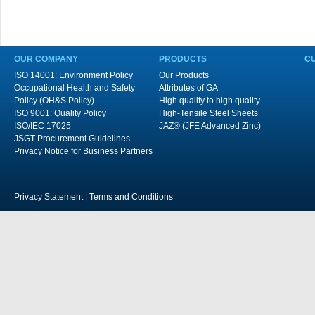
OUR COMPANY
PRODUCTS
C
ISO 14001: Environment Policy
Our Products
Occupational Health and Safety
Attributes of GA
Policy (OH&S Policy)
High quality to high quality
ISO 9001: Quality Policy
High-Tensile Steel Sheets
ISO/IEC 17025
JAZ® (JFE Advanced Zinc)
JSGT Procurement Guidelines
Privacy Notice for Business Partners
Privacy Statement
|
Terms and Conditions