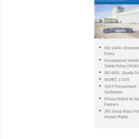
ISO 14001: Environ
Policy
Occupational Health
Safety Policy (OH&S 
ISO 9001: Quality Po
ISO/IEC 17025
JSGT Procurement
Guidelines
Privacy Notice for B
Partners
JFE Group Basic Pol
Human Rights