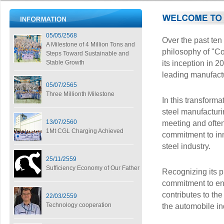
05/05/2568
Over the past te
A Milestone of 4 Million Tons and
philosophy of "Co
Steps Toward Sustainable and
Stable Growth
its inception in 2
leading manufactu
05/07/2565
Three Millionth Milestone
In this transform
steel manufacturi
13/07/2560
meeting and often
1Mt CGL Charging Achieved
commitment to inn
steel industry.
25/11/2559
Sufficiency Economy of Our Father
Recognizing its p
commitment to env
contributes to the
22/03/2559
Technology cooperation
the automobile in